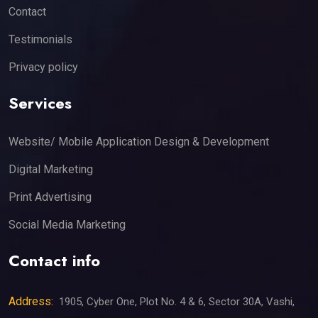
Contact
Testimonials
Privacy policy
Services
Website/ Mobile Application Design & Development
Digital Marketing
Print Advertising
Social Media Marketing
Contact info
Address:
1905, Cyber One, Plot No. 4 & 6, Sector 30A, Vashi,