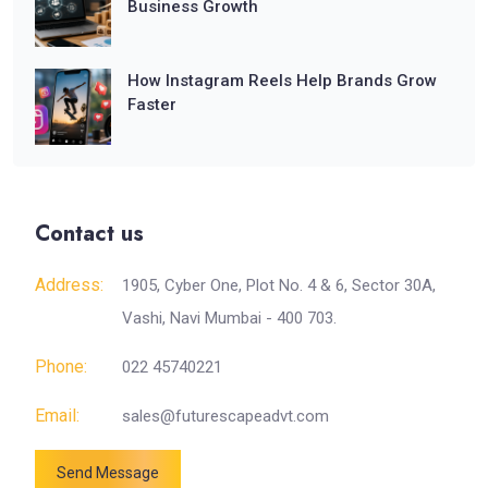
Business Growth
How Instagram Reels Help Brands Grow
Faster
Contact us
Address:
1905, Cyber One, Plot No. 4 & 6, Sector 30A,
Vashi, Navi Mumbai - 400 703.
Phone:
022 45740221
Email:
sales@futurescapeadvt.com
Send Message