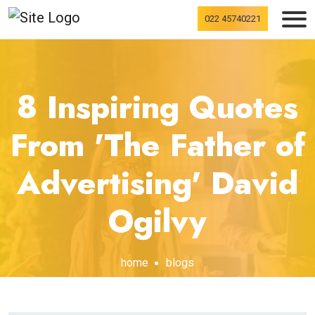
022 45740221
8 Inspiring Quotes
From 'The Father of
Advertising' David
Ogilvy
home
blogs