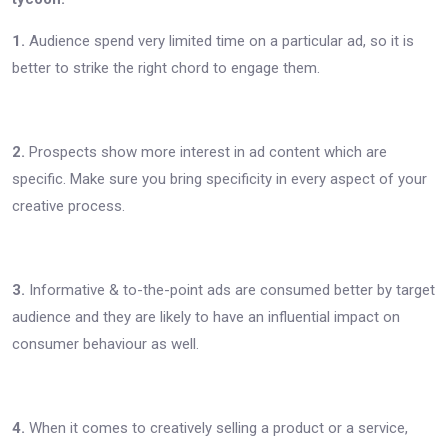
1.
Audience spend very limited time on a particular ad, so it is
better to strike the right chord to engage them.
2.
Prospects show more interest in ad content which are
specific. Make sure you bring specificity in every aspect of your
creative process.
3.
Informative & to-the-point ads are consumed better by target
audience and they are likely to have an influential impact on
consumer behaviour as well.
4.
When it comes to creatively selling a product or a service,