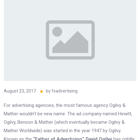
August 23, 2017
by
fsadvertising
For advertising agencies, the most famous agency Ogilvy &
Mather wouldn't be new name. The ad company named Hewitt,
Ogilvy, Benson & Mather (which eventually became Ogilvy &
Mather Worldwide) was started in the year 1947 by Ogilvy.
Known as the
“Father of Advertising,”
David Ogilvy
has rightly