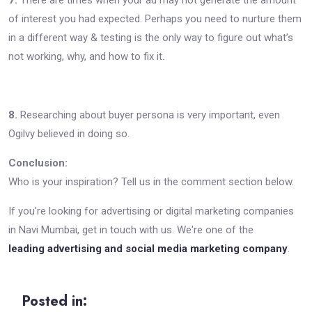
of interest you had expected. Perhaps you need to nurture them
in a different way & testing is the only way to figure out what’s
not working, why, and how to fix it.
8.
Researching about buyer persona is very important, even
Ogilvy believed in doing so.
Conclusion:
Who is your inspiration? Tell us in the comment section below.
If you're looking for advertising or digital marketing companies
in Navi Mumbai, get in touch with us. We're one of the
leading advertising and social media marketing company
.
Posted in: