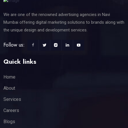
We are one of the renowned advertising agencies in Navi
Mumbai offering digital marketing solutions to brands along with
the unique design and development services.
Follow us:
Quick links
Home
About
Services
Careers
Blogs