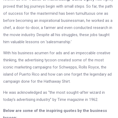
proved that big journeys begin with small steps. So far, the path
of success for the mastermind has been tumultuous one as
before becoming an inspirational businessman, he worked as a
chef, a door-to-door, a farmer and even conducted research in
the movie industry. Despite all his struggles, these jobs taught
him valuable lessons on 'salesmanship.'
With his business acumen for ads and an impeccable creative
thinking, the advertising tycoon created some of the most
iconic marketing campaigns for Schwepps, Rolls Royce, the
island of Puerto Rico and how can one forget the legendary ad
campaign done for the Hathaway Shirt.
He was acknowledged as “the most sought-after wizard in
today’s advertising industry” by Time magazine in 1962.
Below are some of the inspiring quotes by the business
tycoon: