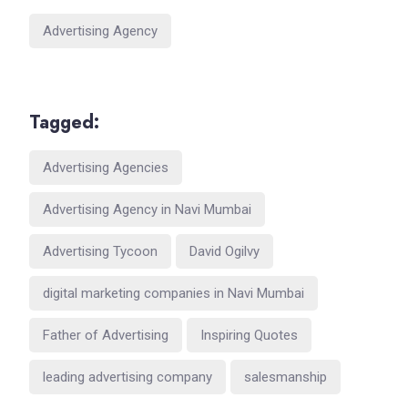
Advertising Agency
Tagged:
Advertising Agencies
Advertising Agency in Navi Mumbai
Advertising Tycoon
David Ogilvy
digital marketing companies in Navi Mumbai
Father of Advertising
Inspiring Quotes
leading advertising company
salesmanship