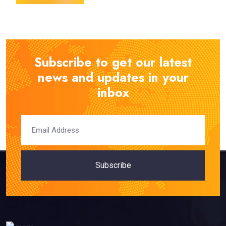
Subscribe to get our latest
news and updates in your
inbox
Subscribe