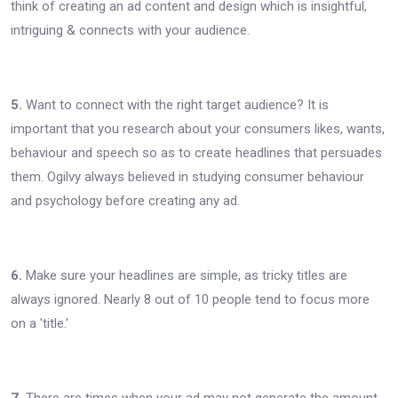
think of creating an ad content and design which is insightful,
intriguing & connects with your audience.
5.
Want to connect with the right target audience? It is
important that you research about your consumers likes, wants,
behaviour and speech so as to create headlines that persuades
them. Ogilvy always believed in studying consumer behaviour
and psychology before creating any ad.
6.
Make sure your headlines are simple, as tricky titles are
always ignored. Nearly 8 out of 10 people tend to focus more
on a 'title.'
7.
There are times when your ad may not generate the amount