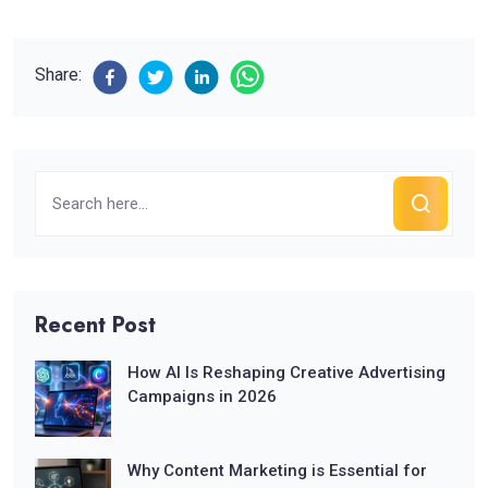
Share:
Recent Post
How AI Is Reshaping Creative Advertising
Campaigns in 2026
Why Content Marketing is Essential for