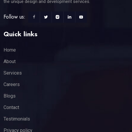
the unique design and development services.
Follow us:
Quick links
Home
About
Services
Careers
Blogs
Contact
Testimonials
Privacy policy