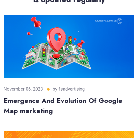
November 06, 2023
by
fsadvertising
Emergence And Evolution Of Google
Map marketing