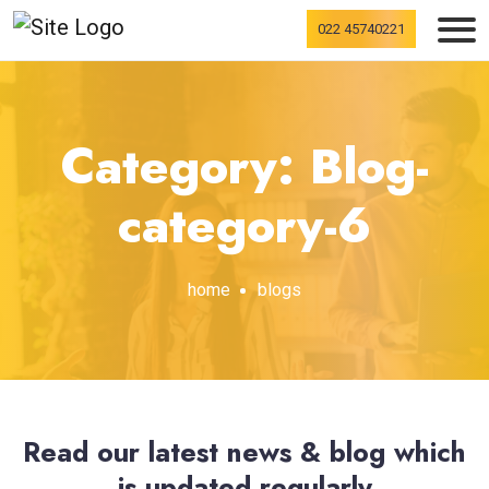
022 45740221
Category: Blog-
category-6
home
blogs
Read our latest news & blog which
is updated regularly