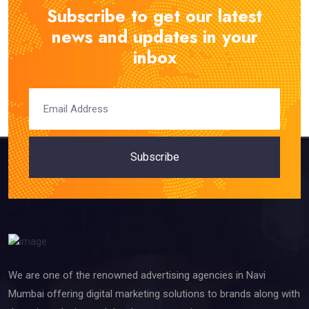
Subscribe to get our latest
news and updates in your
inbox
Subscribe
We are one of the renowned advertising agencies in Navi
Mumbai offering digital marketing solutions to brands along with