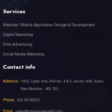
Services
Website/ Mobile Application Design & Development
Digital Marketing
Print Advertising
Social Media Marketing
Contact info
Address:
1905, Cyber One, Plot No. 4 & 6, Sector 30A, Vashi,
Navi Mumbai - 400 703.
Phone:
022 45740221
Email:
sales@futurescapeadvt.com