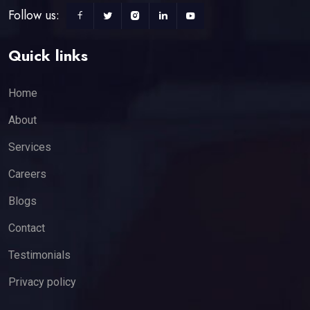
Follow us:
Quick links
Home
About
Services
Careers
Blogs
Contact
Testimonials
Privacy policy