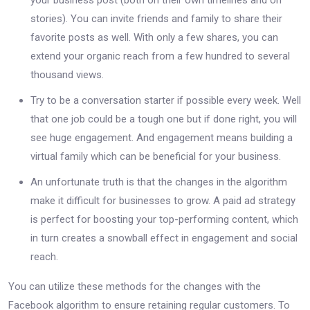
stories). You can invite friends and family to share their
favorite posts as well. With only a few shares, you can
extend your organic reach from a few hundred to several
thousand views.
Try to be a conversation starter if possible every week. Well
that one job could be a tough one but if done right, you will
see huge engagement. And engagement means building a
virtual family which can be beneficial for your business.
An unfortunate truth is that the changes in the algorithm
make it difficult for businesses to grow. A paid ad strategy
is perfect for boosting your top-performing content, which
in turn creates a snowball effect in engagement and social
reach.
You can utilize these methods for the changes with the
Facebook algorithm to ensure retaining regular customers. To