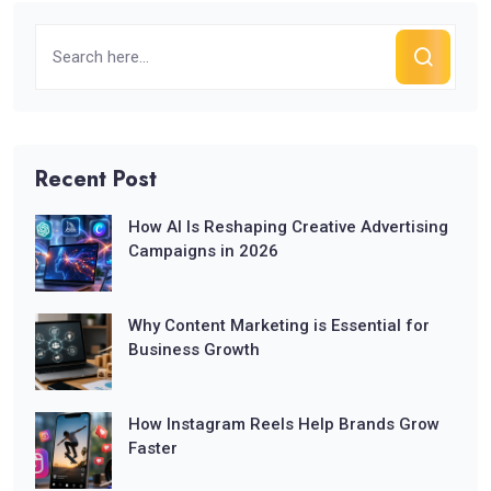
Recent Post
How AI Is Reshaping Creative Advertising
Campaigns in 2026
Why Content Marketing is Essential for
Business Growth
How Instagram Reels Help Brands Grow
Faster