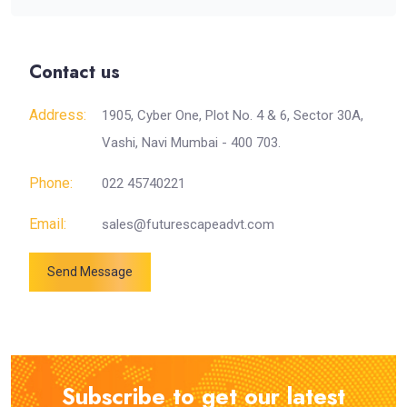
Contact us
Address:
1905, Cyber One, Plot No. 4 & 6, Sector 30A,
Vashi, Navi Mumbai - 400 703.
Phone:
022 45740221
Email:
sales@futurescapeadvt.com
Send Message
Subscribe to get our latest