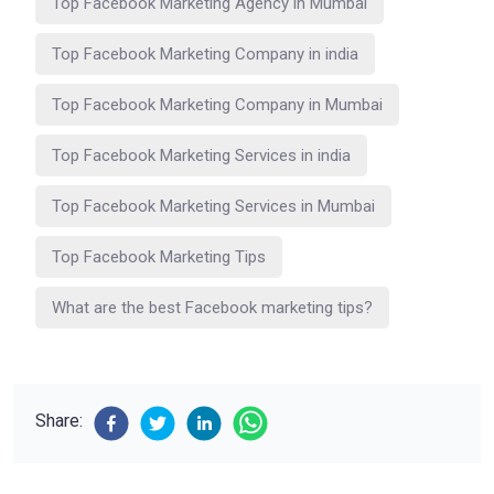
Top Facebook Marketing Agency in Mumbai
Top Facebook Marketing Company in india
Top Facebook Marketing Company in Mumbai
Top Facebook Marketing Services in india
Top Facebook Marketing Services in Mumbai
Top Facebook Marketing Tips
What are the best Facebook marketing tips?
Share: