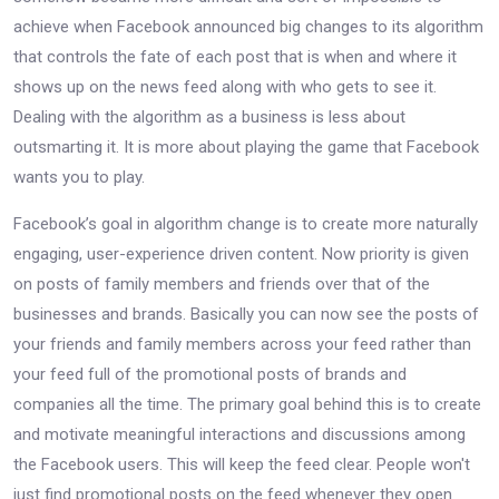
achieve when Facebook announced big changes to its algorithm
that controls the fate of each post that is when and where it
shows up on the news feed along with who gets to see it.
Dealing with the algorithm as a business is less about
outsmarting it. It is more about playing the game that Facebook
wants you to play.
Facebook’s goal in algorithm change is to create more naturally
engaging, user-experience driven content. Now priority is given
on posts of family members and friends over that of the
businesses and brands. Basically you can now see the posts of
your friends and family members across your feed rather than
your feed full of the promotional posts of brands and
companies all the time. The primary goal behind this is to create
and motivate meaningful interactions and discussions among
the Facebook users. This will keep the feed clear. People won't
just find promotional posts on the feed whenever they open