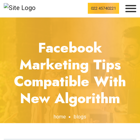
022 45740221
Facebook
Marketing Tips
Compatible With
New Algorithm
home
blogs