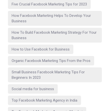
Five Crucial Facebook Marketing Tips for 2023
How Facebook Marketing Helps To Develop Your
Business
How To Build Facebook Marketing Strategy For Your
Business
How to Use Facebook for Business
Organic Facebook Marketing Tips From the Pros
Small Business Facebook Marketing Tips For
Beginners In 2023
Social media for business
Top Facebook Marketing Agency in India