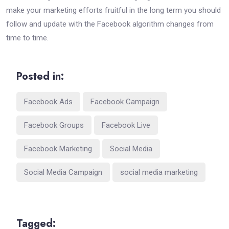
make your marketing efforts fruitful in the long term you should
follow and update with the Facebook algorithm changes from
time to time.
Posted in:
Facebook Ads
Facebook Campaign
Facebook Groups
Facebook Live
Facebook Marketing
Social Media
Social Media Campaign
social media marketing
Tagged: