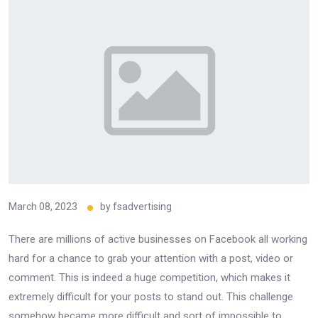
March 08, 2023
by
fsadvertising
There are millions of active businesses on Facebook all working
hard for a chance to grab your attention with a post, video or
comment. This is indeed a huge competition, which makes it
extremely difficult for your posts to stand out. This challenge
somehow became more difficult and sort of impossible to