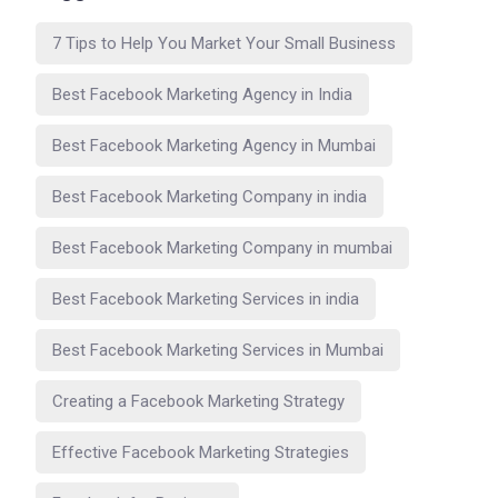
7 Tips to Help You Market Your Small Business
Best Facebook Marketing Agency in India
Best Facebook Marketing Agency in Mumbai
Best Facebook Marketing Company in india
Best Facebook Marketing Company in mumbai
Best Facebook Marketing Services in india
Best Facebook Marketing Services in Mumbai
Creating a Facebook Marketing Strategy
Effective Facebook Marketing Strategies