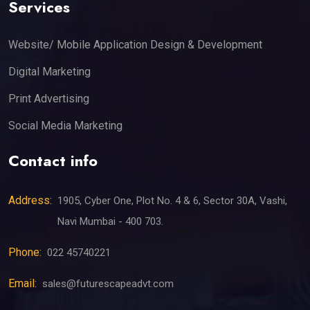
Services
Website/ Mobile Application Design & Development
Digital Marketing
Print Advertising
Social Media Marketing
Contact info
Address:
1905, Cyber One, Plot No. 4 & 6, Sector 30A, Vashi,
Navi Mumbai - 400 703.
Phone:
022 45740221
Email:
sales@futurescapeadvt.com