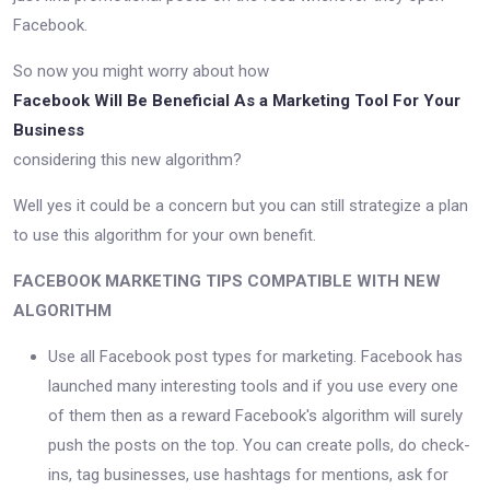
Facebook.
So now you might worry about how
Facebook Will Be Beneficial As a Marketing Tool For Your
Business
considering this new algorithm?
Well yes it could be a concern but you can still strategize a plan
to use this algorithm for your own benefit.
FACEBOOK MARKETING TIPS COMPATIBLE WITH NEW
ALGORITHM
Use all Facebook post types for marketing. Facebook has
launched many interesting tools and if you use every one
of them then as a reward Facebook's algorithm will surely
push the posts on the top. You can create polls, do check-
ins, tag businesses, use hashtags for mentions, ask for