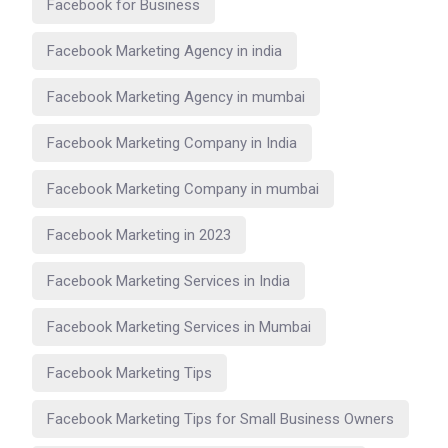
Facebook for Business
Facebook Marketing Agency in india
Facebook Marketing Agency in mumbai
Facebook Marketing Company in India
Facebook Marketing Company in mumbai
Facebook Marketing in 2023
Facebook Marketing Services in India
Facebook Marketing Services in Mumbai
Facebook Marketing Tips
Facebook Marketing Tips for Small Business Owners