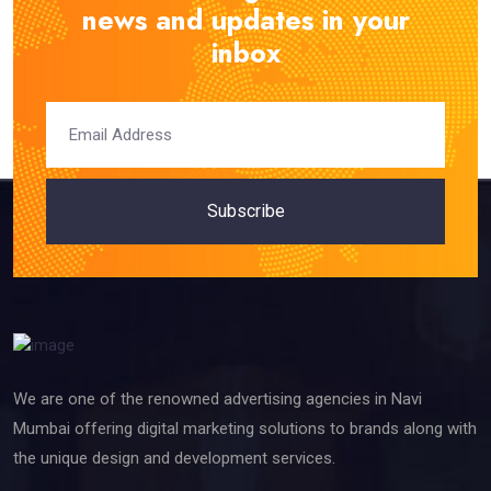
news and updates in your
inbox
Subscribe
We are one of the renowned advertising agencies in Navi
Mumbai offering digital marketing solutions to brands along with
the unique design and development services.