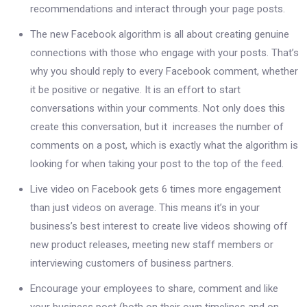
recommendations and interact through your page posts.
The new Facebook algorithm is all about creating genuine
connections with those who engage with your posts. That’s
why you should reply to every Facebook comment, whether
it be positive or negative. It is an effort to start
conversations within your comments. Not only does this
create this conversation, but it increases the number of
comments on a post, which is exactly what the algorithm is
looking for when taking your post to the top of the feed.
Live video on Facebook gets 6 times more engagement
than just videos on average. This means it’s in your
business’s best interest to create live videos showing off
new product releases, meeting new staff members or
interviewing customers of business partners.
Encourage your employees to share, comment and like
your business post (both on their own timelines and on