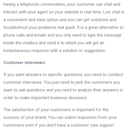
having a telephonic conversation, your customer can chat and
interact with your agent on your website in real-time. Live chat is
a convenient and easy option and you can get solutions and
troubleshoot your problems real quick. It is a great alternative to
phone calls and emails and you only need to type the message
inside the chatbox and send it to which you will get an
instantaneous response with a solution or suggestion.
Customer interviews
If you want answers to specific questions, you need to conduct
customer interviews. You just need to pick the customers you
want to ask questions and you need to analyze their answers in
order to make important business decisions.
The satisfaction of your customers is important for the
success of your brand. You can solicit responses from your
customers even if you don't have a customer care support