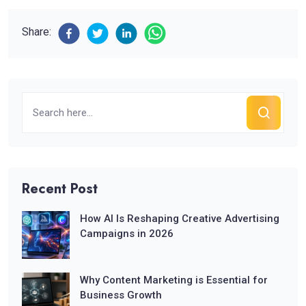
Share:
Recent Post
How AI Is Reshaping Creative Advertising
Campaigns in 2026
Why Content Marketing is Essential for
Business Growth