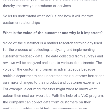
thereby improve your products or services.
So let us understand what VoC is and how it will improve
customer relationships.
What is the voice of the customer and why is it important?
Voice of the customer is a market research terminology used
for the process of collecting, analyzing and implementing
customer feedback data. The data collected from surveys and
reviews will be analyzed and sent to various departments. The
voice of the customer program is advantageous because
multiple departments can understand their customer better and
can make changes to their product and customer experience.
For example, a car manufacturer might want to know what
colour their next car would be. With the help of a VoC program,
the company can collect data from customers on their
preferences which would help the company make an