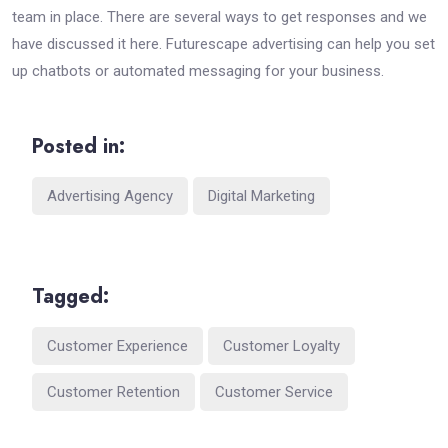
team in place. There are several ways to get responses and we
have discussed it here. Futurescape advertising can help you set
up chatbots or automated messaging for your business.
Posted in:
Advertising Agency
Digital Marketing
Tagged:
Customer Experience
Customer Loyalty
Customer Retention
Customer Service