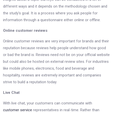
different ways and it depends on the methodology chosen and
the study's goal. It is a process where you ask people for
information through a questionnaire either online or offline.
Online customer reviews
Online customer reviews are very important for brands and their
reputation because reviews help people understand how good
or bad the brand is. Reviews need not be on your official website
but could also be hosted on external review sites. For industries
like mobile phones, electronics, food and beverage and
hospitality, reviews are extremely important and companies
strive to build a reputation today.
Live Chat
With live chat, your customers can communicate with
customer service
representatives in real-time. Rather than