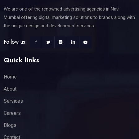
We are one of the renowned advertising agencies in Navi
Mumbai offering digital marketing solutions to brands along with
the unique design and development services.
Follow us:
Quick links
Home
About
Services
Careers
Blogs
Contact