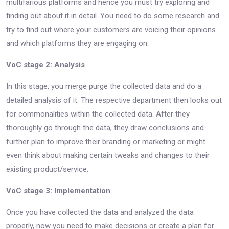
multifarious platforms and hence you must try exploring and
finding out about it in detail. You need to do some research and
try to find out where your customers are voicing their opinions
and which platforms they are engaging on.
VoC stage 2: Analysis
In this stage, you merge purge the collected data and do a
detailed analysis of it. The respective department then looks out
for commonalities within the collected data. After they
thoroughly go through the data, they draw conclusions and
further plan to improve their branding or marketing or might
even think about making certain tweaks and changes to their
existing product/service.
VoC stage 3: Implementation
Once you have collected the data and analyzed the data
properly, now you need to make decisions or create a plan for