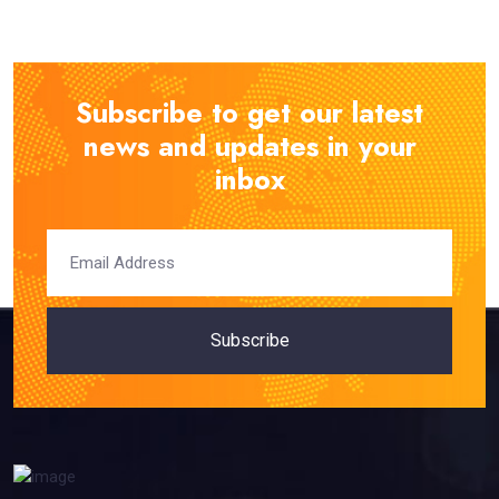
Subscribe to get our latest
news and updates in your
inbox
Subscribe