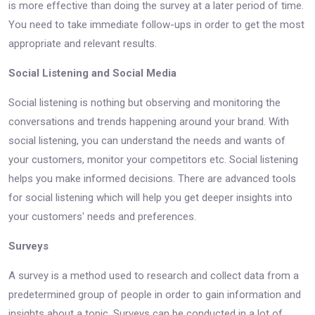
is more effective than doing the survey at a later period of time.
You need to take immediate follow-ups in order to get the most
appropriate and relevant results.
Social Listening and Social Media
Social listening is nothing but observing and monitoring the
conversations and trends happening around your brand. With
social listening, you can understand the needs and wants of
your customers, monitor your competitors etc. Social listening
helps you make informed decisions. There are advanced tools
for social listening which will help you get deeper insights into
your customers' needs and preferences.
Surveys
A survey is a method used to research and collect data from a
predetermined group of people in order to gain information and
insights about a topic. Surveys can be conducted in a lot of