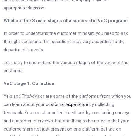
appropriate decision.
What are the 3 main stages of a successful VoC program?
In order to understand the customer mindset, you need to ask
the right questions. The questions may vary according to the
department's needs.
Let us try to understand the various stages of the voice of the
customer.
VoC stage 1: Collection
Yelp and TripAdvisor are some of the platforms from which you
can learn about your
customer experience
by collecting
feedback. You can also collect feedback by conducting surveys
and customer interviews. But one thing to be noted is that your
customers are not just present on one platform but are on