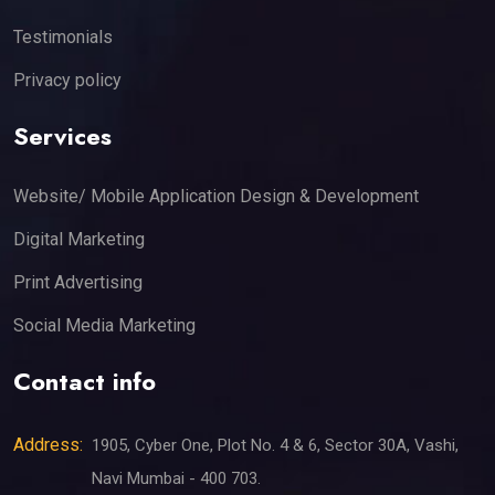
Testimonials
Privacy policy
Services
Website/ Mobile Application Design & Development
Digital Marketing
Print Advertising
Social Media Marketing
Contact info
Address:
1905, Cyber One, Plot No. 4 & 6, Sector 30A, Vashi,
Navi Mumbai - 400 703.