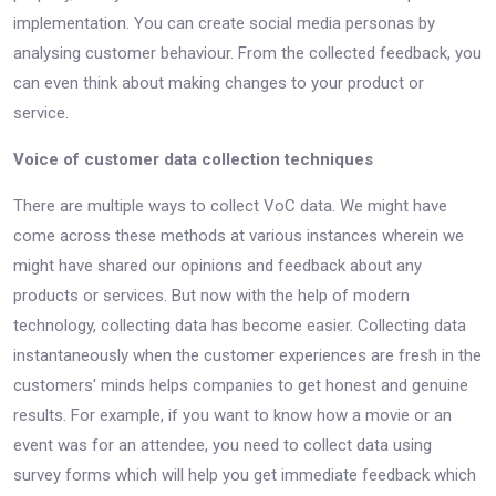
implementation. You can create social media personas by
analysing customer behaviour. From the collected feedback, you
can even think about making changes to your product or
service.
Voice of customer data collection techniques
There are multiple ways to collect VoC data. We might have
come across these methods at various instances wherein we
might have shared our opinions and feedback about any
products or services. But now with the help of modern
technology, collecting data has become easier. Collecting data
instantaneously when the customer experiences are fresh in the
customers' minds helps companies to get honest and genuine
results. For example, if you want to know how a movie or an
event was for an attendee, you need to collect data using
survey forms which will help you get immediate feedback which