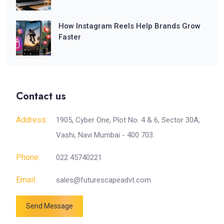
How Instagram Reels Help Brands Grow
Faster
Contact us
Address:
1905, Cyber One, Plot No. 4 & 6, Sector 30A,
Vashi, Navi Mumbai - 400 703.
Phone:
022 45740221
Email:
sales@futurescapeadvt.com
Send Message