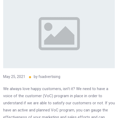
May 25, 2021
by
fsadvertising
We always love happy customers, isn't it? We need to have a
voice of the customer (VoC) program in place in order to
understand if we are able to satisfy our customers or not. If you
have an active and planned VoC program, you can gauge the
effectiveness of your marketing and sales efforts and can