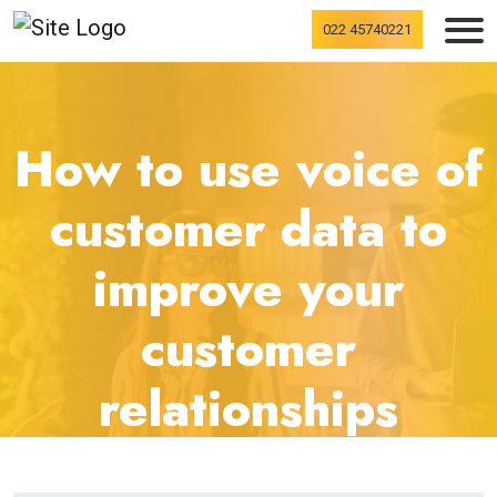
022 45740221
How to use voice of
customer data to
improve your
customer
relationships
home
blogs