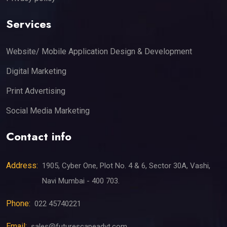
Services
Website/ Mobile Application Design & Development
Digital Marketing
Print Advertising
Social Media Marketing
Contact info
Address:
1905, Cyber One, Plot No. 4 & 6, Sector 30A, Vashi,
Navi Mumbai - 400 703.
Phone:
022 45740221
Email:
sales@futurescapeadvt.com