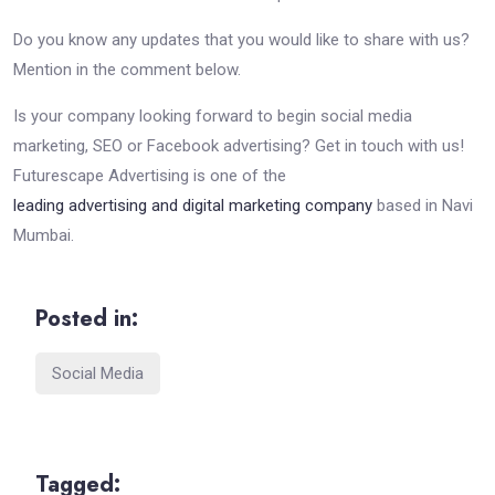
Do you know any updates that you would like to share with us?
Mention in the comment below.
Is your company looking forward to begin social media
marketing, SEO or Facebook advertising? Get in touch with us!
Futurescape Advertising is one of the
leading advertising and digital marketing company
based in Navi
Mumbai.
Posted in:
Social Media
Tagged: