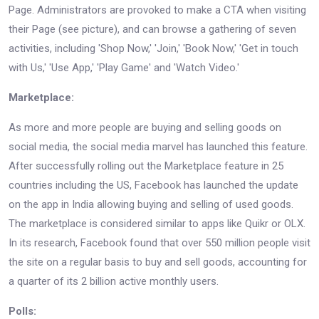
Page. Administrators are provoked to make a CTA when visiting
their Page (see picture), and can browse a gathering of seven
activities, including 'Shop Now,' 'Join,' 'Book Now,' 'Get in touch
with Us,' 'Use App,' 'Play Game' and 'Watch Video.'
Marketplace:
As more and more people are buying and selling goods on
social media, the social media marvel has launched this feature.
After successfully rolling out the Marketplace feature in 25
countries including the US, Facebook has launched the update
on the app in India allowing buying and selling of used goods.
The marketplace is considered similar to apps like Quikr or OLX.
In its research, Facebook found that over 550 million people visit
the site on a regular basis to buy and sell goods, accounting for
a quarter of its 2 billion active monthly users.
Polls: