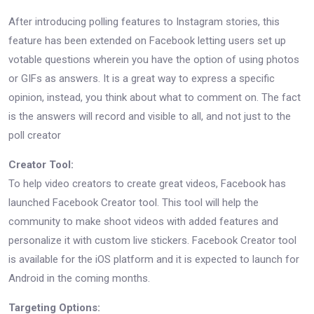
After introducing polling features to Instagram stories, this
feature has been extended on Facebook letting users set up
votable questions wherein you have the option of using photos
or GIFs as answers. It is a great way to express a specific
opinion, instead, you think about what to comment on. The fact
is the answers will record and visible to all, and not just to the
poll creator
Creator Tool:
To help video creators to create great videos, Facebook has
launched Facebook Creator tool. This tool will help the
community to make shoot videos with added features and
personalize it with custom live stickers. Facebook Creator tool
is available for the iOS platform and it is expected to launch for
Android in the coming months.
Targeting Options: