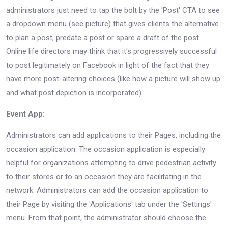
administrators just need to tap the bolt by the 'Post' CTA to see
a dropdown menu (see picture) that gives clients the alternative
to plan a post, predate a post or spare a draft of the post.
Online life directors may think that it's progressively successful
to post legitimately on Facebook in light of the fact that they
have more post-altering choices (like how a picture will show up
and what post depiction is incorporated).
Event App:
Administrators can add applications to their Pages, including the
occasion application. The occasion application is especially
helpful for organizations attempting to drive pedestrian activity
to their stores or to an occasion they are facilitating in the
network. Administrators can add the occasion application to
their Page by visiting the 'Applications' tab under the 'Settings'
menu. From that point, the administrator should choose the