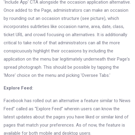
'Include App' CTA alongside the occasion application alternative.
Once added to the Page, administrators can make an occasion
by rounding out an occasion structure (see picture), which
incorporates subtleties like occasion name, area, date, class,
ticket URL and crowd focusing on alternatives. It is additionally
critical to take note of that administrators can all the more
conspicuously highlight their occasions by including the
application on the menu bar legitimately underneath their Page's
spread photograph. This should be possible by tapping the
'More' choice on the menu and picking 'Oversee Tabs.'
Explore Feed:
Facebook has rolled out an alternative a feature similar to News
Feed” called as “Explore Feed” wherein users can know the
latest updates about the pages you have liked or similar kind of
pages that match your preferences. As of now, the feature is
available for both mobile and desktop users.