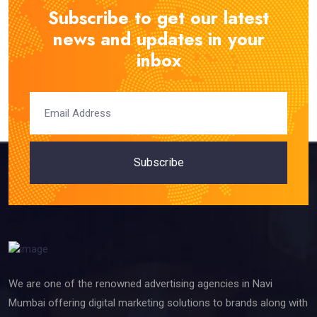
Subscribe to get our latest
news and updates in your
inbox
Subscribe
We are one of the renowned advertising agencies in Navi
Mumbai offering digital marketing solutions to brands along with