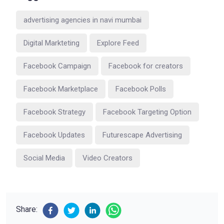
advertising agencies in navi mumbai
Digital Markteting
Explore Feed
Facebook Campaign
Facebook for creators
Facebook Marketplace
Facebook Polls
Facebook Strategy
Facebook Targeting Option
Facebook Updates
Futurescape Advertising
Social Media
Video Creators
Share: