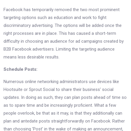
Facebook has temporarily removed the two most prominent
targeting options such as education and work to fight
discriminatory advertising. The options will be added once the
right processes are in place. This has caused a short-term
difficulty in choosing an audience for ad campaigns created by
B2B Facebook advertisers. Limiting the targeting audience
means less desirable results.
Schedule Posts:
Numerous online networking administrators use devices like
Hootsuite or Sprout Social to share their business' social
updates. In doing as such, they can plan posts ahead of time so
as to spare time and be increasingly proficient. What a few
people overlook, be that as it may, is that they additionally can
plan and antedate posts straightforwardly on Facebook. Rather
than choosing 'Post' in the wake of making an announcement,