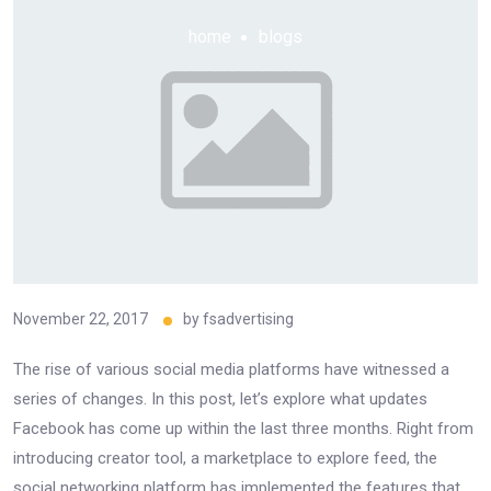
home
blogs
November 22, 2017
by
fsadvertising
The rise of various social media platforms have witnessed a
series of changes. In this post, let’s explore what updates
Facebook has come up within the last three months. Right from
introducing creator tool, a marketplace to explore feed, the
social networking platform has implemented the features that