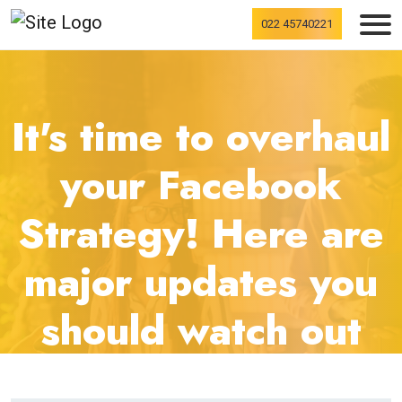
022 45740221
It's time to overhaul
your Facebook
Strategy! Here are
major updates you
should watch out
for