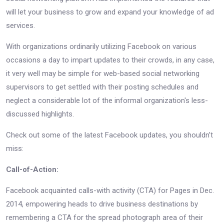
will let your business to grow and expand your knowledge of ad
services.
With organizations ordinarily utilizing Facebook on various
occasions a day to impart updates to their crowds, in any case,
it very well may be simple for web-based social networking
supervisors to get settled with their posting schedules and
neglect a considerable lot of the informal organization's less-
discussed highlights.
Check out some of the latest Facebook updates, you shouldn’t
miss:
Call-of-Action:
Facebook acquainted calls-with activity (CTA) for Pages in Dec.
2014, empowering heads to drive business destinations by
remembering a CTA for the spread photograph area of their