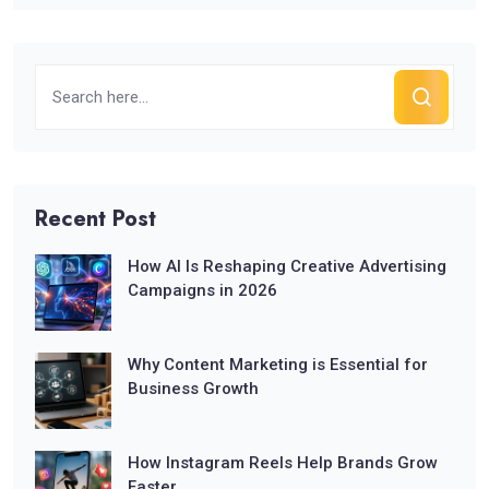
Recent Post
How AI Is Reshaping Creative Advertising
Campaigns in 2026
Why Content Marketing is Essential for
Business Growth
How Instagram Reels Help Brands Grow
Faster