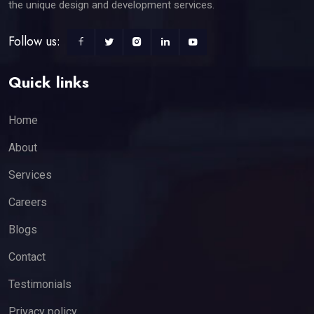
the unique design and development services.
Follow us:
Quick links
Home
About
Services
Careers
Blogs
Contact
Testimonials
Privacy policy