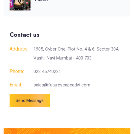
Contact us
Address:
1905, Cyber One, Plot No. 4 & 6, Sector 30A,
Vashi, Navi Mumbai - 400 703.
Phone:
022 45740221
Email:
sales@futurescapeadvt.com
Send Message