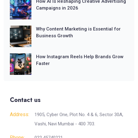
How AI Is Reshaping Creative Advertising
Campaigns in 2026
Why Content Marketing is Essential for
Business Growth
How Instagram Reels Help Brands Grow
Faster
Contact us
Address:
1905, Cyber One, Plot No. 4 & 6, Sector 30A,
Vashi, Navi Mumbai - 400 703.
Phone:
022 45740221