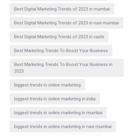
Best Digital Marketing Trends of 2023 in mumbai
Best Digital Marketing Trends of 2023 in navi mumbai
Best Digital Marketing Trends of 2023 in vashi
Best Marketing Trends To Boost Your Business
Best Marketing Trends To Boost Your Business in
2023
biggest trends in online marketing
biggest trends in online marketing in india
biggest trends in online marketing in mumbai
biggest trends in online marketing in navi mumbai