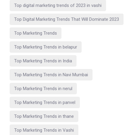
Top digital marketing trends of 2023 in vashi
Top Digital Marketing Trends That Will Dominate 2023
Top Marketing Trends
Top Marketing Trends in belapur
Top Marketing Trends in India
Top Marketing Trends in Navi Mumbai
Top Marketing Trends in nerul
Top Marketing Trends in panvel
Top Marketing Trends in thane
Top Marketing Trends in Vashi