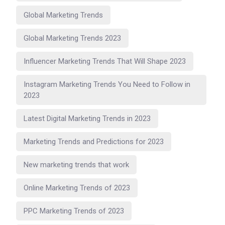
Global Marketing Trends
Global Marketing Trends 2023
Influencer Marketing Trends That Will Shape 2023
Instagram Marketing Trends You Need to Follow in
2023
Latest Digital Marketing Trends in 2023
Marketing Trends and Predictions for 2023
New marketing trends that work
Online Marketing Trends of 2023
PPC Marketing Trends of 2023