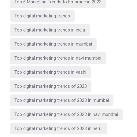
Top 6 Marketing Trends to Embrace in 2023
Top digital marketing trends
Top digital marketing trends in india
Top digital marketing trends in mumbai
Top digital marketing trends in navi mumbai
Top digital marketing trends in vashi
Top digital marketing trends of 2023
Top digital marketing trends of 2023 in mumbai
Top digital marketing trends of 2023 in navi mumbai
Top digital marketing trends of 2023 in nerul