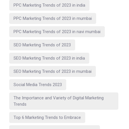
PPC Marketing Trends of 2023 in india
PPC Marketing Trends of 2023 in mumbai
PPC Marketing Trends of 2023 in navi mumbai
SEO Marketing Trends of 2023
SEO Marketing Trends of 2023 in india
SEO Marketing Trends of 2023 in mumbai
Social Media Trends 2023
The Importance and Variety of Digital Marketing
Trends
Top 6 Marketing Trends to Embrace