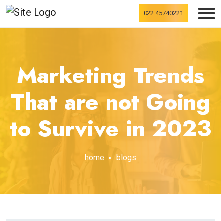
022 45740221
Marketing Trends
That are not Going
to Survive in 2023
home
blogs