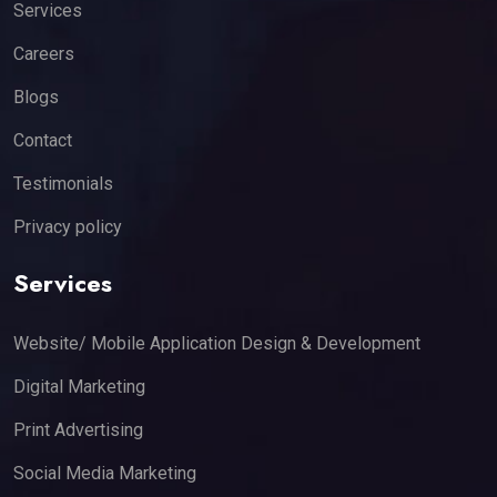
Services
Careers
Blogs
Contact
Testimonials
Privacy policy
Services
Website/ Mobile Application Design & Development
Digital Marketing
Print Advertising
Social Media Marketing