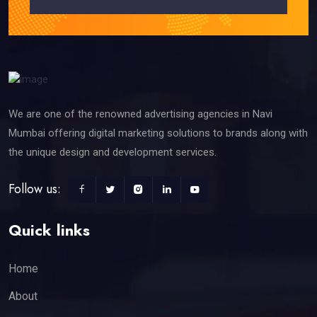
We are one of the renowned advertising agencies in Navi
Mumbai offering digital marketing solutions to brands along with
the unique design and development services.
Follow us:
Quick links
Home
About