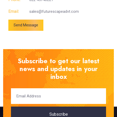
Email:
sales@futurescapeadvt.com
Send Message
Subscribe to get our latest
news and updates in your
inbox
Subscribe