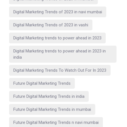
Digital Marketing Trends of 2023 in navi mumbai
Digital Marketing Trends of 2023 in vashi
Digital Marketing trends to power ahead in 2023
Digital Marketing trends to power ahead in 2023 in
india
Digital Marketing Trends To Watch Out For In 2023
Future Digital Marketing Trends
Future Digital Marketing Trends in india
Future Digital Marketing Trends in mumbai
Future Digital Marketing Trends n navi mumbai