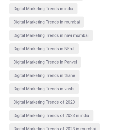
Digital Marketing Trends in india
Digital Marketing Trends in mumbai
Digital Marketing Trends in navi mumbai
Digital Marketing Trends in NErul
Digital Marketing Trends in Panvel
Digital Marketing Trends in thane
Digital Marketing Trends in vashi
Digital Marketing Trends of 2023
Digital Marketing Trends of 2023 in india
Digital Marketing Trends of 2023 in mumbai