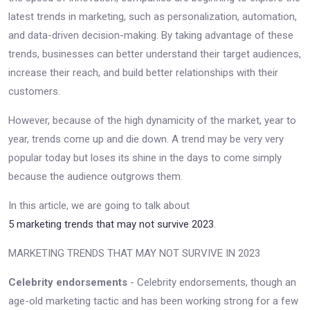
latest trends in marketing, such as personalization, automation,
and data-driven decision-making. By taking advantage of these
trends, businesses can better understand their target audiences,
increase their reach, and build better relationships with their
customers.
However, because of the high dynamicity of the market, year to
year, trends come up and die down. A trend may be very very
popular today but loses its shine in the days to come simply
because the audience outgrows them.
In this article, we are going to talk about
5 marketing trends that may not survive 2023
.
MARKETING TRENDS THAT MAY NOT SURVIVE IN 2023
Celebrity endorsements
- Celebrity endorsements, though an
age-old marketing tactic and has been working strong for a few