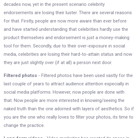
decades now, yet in the present scenario celebrity
endorsements are losing their luster. There are several reasons
for that. Firstly, people are now more aware than ever before
and have started understanding that celebrities hardly use the
product themselves and endorsement is just a money-making
tool for them. Secondly, due to their over-exposure in social
media, celebrities are losing their hard-to-attain status and now
they are just slightly over (if at all) a person next door.
Filtered photos
- Filtered photos have been used vastly for the
last couple of years to attract audience attention especially in
social media platforms. However, now people are done with
that. Now people are more interested in knowing/seeing the
naked truth than the one adorned with layers of aesthetics. So if
you are the one who really loves to filter your photos, its time to
change the practice.