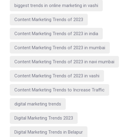
biggest trends in online marketing in vashi
Content Marketing Trends of 2023
Content Marketing Trends of 2023 in india
Content Marketing Trends of 2023 in mumbai
Content Marketing Trends of 2023 in navi mumbai
Content Marketing Trends of 2023 in vashi
Content Marketing Trends to Increase Traffic
digital marketing trends
Digital Marketing Trends 2023
Digital Marketing Trends in Belapur