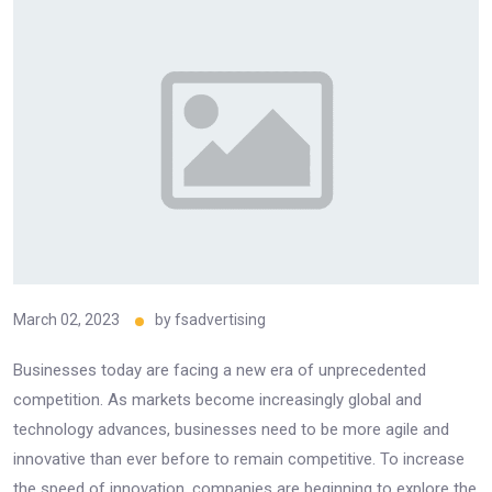
March 02, 2023
by
fsadvertising
Businesses today are facing a new era of unprecedented
competition. As markets become increasingly global and
technology advances, businesses need to be more agile and
innovative than ever before to remain competitive. To increase
the speed of innovation, companies are beginning to explore the