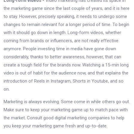
Long-form videos -
Video marketing has created its space in
the marketing game since the last couple of years, and it is here
to stay. However, precisely speaking, it needs to undergo some
changes to remain relevant for a longer period of time. To begin
with it should go down in length. Long-form videos, whether
coming from brands or influencers, are not really effective
anymore. People investing time in media have gone down
considerably, thanks to better awareness, however, that can
create a tough field for the brands now. Watching a 15-min long
video is out of habit for the audience now, and that explains the
introduction of Reels in Instagram, Shorts in Youtube, and so
on.
Marketing is always evolving. Some come in while others go out.
Make sure to keep your marketing game up to match pace with
the market. Consult good digital marketing companies to help
you keep your marketing game fresh and up-to-date.