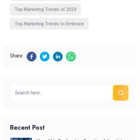
Top Marketing Trends of 2023
Top Marketing Trends to Embrace
Share:
Recent Post