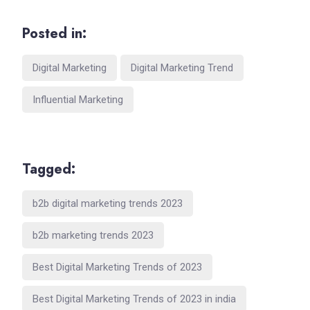
Posted in:
Digital Marketing
Digital Marketing Trend
Influential Marketing
Tagged:
b2b digital marketing trends 2023
b2b marketing trends 2023
Best Digital Marketing Trends of 2023
Best Digital Marketing Trends of 2023 in india