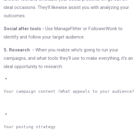
ideal occasions. They'll likewise assist you with analyzing your
outcomes.
Social after tools -
Use ManageFlitter or FollowerWonk to
identify and follow your target audience.
5. Research -
When you realize who's going to run your
campaigns, and what tools they'll use to make everything, it's an
ideal opportunity to research:
*
Your campaign content (What appeals to your audience?)

*
Your posting strategy
