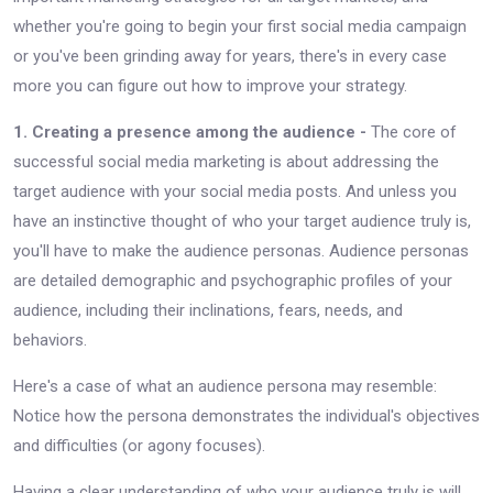
whether you're going to begin your first social media campaign
or you've been grinding away for years, there's in every case
more you can figure out how to improve your strategy.
1. Creating a presence among the audience -
The core of
successful social media marketing is about addressing the
target audience with your social media posts. And unless you
have an instinctive thought of who your target audience truly is,
you'll have to make the audience personas. Audience personas
are detailed demographic and psychographic profiles of your
audience, including their inclinations, fears, needs, and
behaviors.
Here's a case of what an audience persona may resemble:
Notice how the persona demonstrates the individual's objectives
and difficulties (or agony focuses).
Having a clear understanding of who your audience truly is will