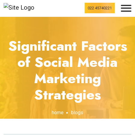
022 45740221
Significant Factors
of Social Media
Marketing
Strategies
home
blogs