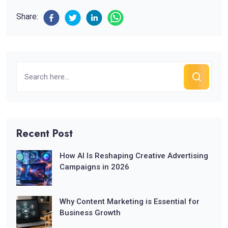
Share:
Recent Post
How AI Is Reshaping Creative Advertising
Campaigns in 2026
Why Content Marketing is Essential for
Business Growth