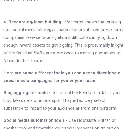
4. Resourcing/team building -
Research shows that building
up a social media strategy is harder for private ventures, startup
companies likewise face significant difficulties in tying down
enough inward assets to get it going. This is presumably in light
of the fact that SMBs are more open to moving operations to
fabricate their teams.
Here are some different tools you can use to disentangle
social media campaigns for you or your team:
Blog aggregator tools -
Use a tool like Feedly to total all your
blog takes care of in one spot. They effectively select
substance to impart to your audience all from one platform.
Social media automation tools -
Use Hootsuite, Buffer, or
another tool and timetable your social presents on go out on