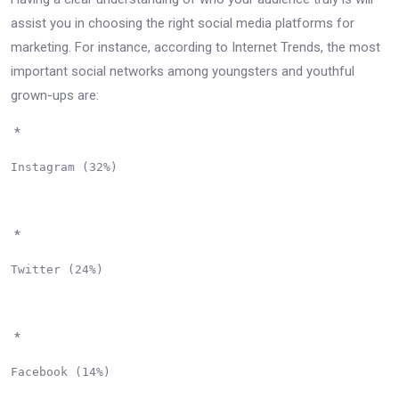
assist you in choosing the right social media platforms for
marketing. For instance, according to Internet Trends, the most
important social networks among youngsters and youthful
grown-ups are:
*
Instagram (32%)

*
Twitter (24%)

*
Facebook (14%)
