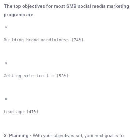
The top objectives for most SMB social media marketing
programs are:
*
Building brand mindfulness (74%)

*
Getting site traffic (53%)

*
Lead age (41%)

3. Planning -
With your objectives set, your next goal is to