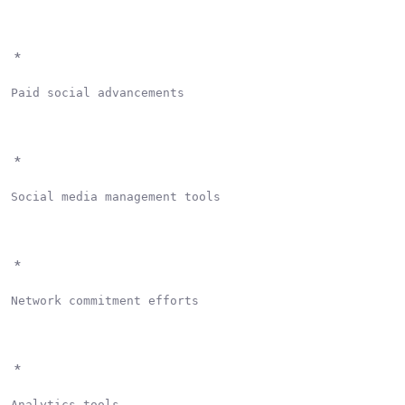
*
Paid social advancements

*
Social media management tools

*
Network commitment efforts

*
Analytics tools
