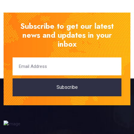
Subscribe to get our latest
news and updates in your
inbox
Subscribe