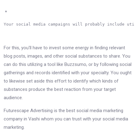
*
Your social media campaigns will probably include util
For this, you'll have to invest some energy in finding relevant
blog posts, images, and other social substances to share. You
can do this utilizing a tool like Buzzsumo, or by following social
gatherings and records identified with your specialty. You ought
to likewise set aside this effort to identify which kinds of
substances produce the best reaction from your target
audience.
Futurescape Advertising is the best social media marketing
company in Vashi whom you can trust with your social media
marketing.