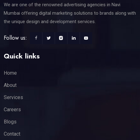
We are one of the renowned advertising agencies in Navi
Mumbai offering digital marketing solutions to brands along with
the unique design and development services.
Follow us:
Quick links
Home
About
Services
Careers
Blogs
Contact