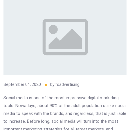
September 04, 2020
by
fsadvertising
Social media is one of the most impressive digital marketing
tools. Nowadays, about 90% of the adult population utilize social
media to speak with the brands, and regardless, that is just liable
to increase. Before long, social media will turn into the most
important marketing strategies for all target markets, and