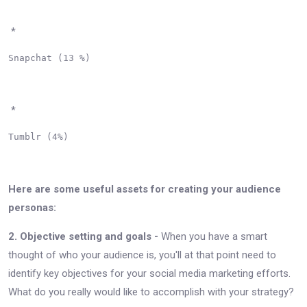
*
Snapchat (13 %)

*
Tumblr (4%)

Here are some useful assets for creating your audience
personas:
2. Objective setting and goals -
When you have a smart
thought of who your audience is, you'll at that point need to
identify key objectives for your social media marketing efforts.
What do you really would like to accomplish with your strategy?