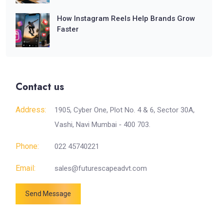
How Instagram Reels Help Brands Grow
Faster
Contact us
Address:
1905, Cyber One, Plot No. 4 & 6, Sector 30A,
Vashi, Navi Mumbai - 400 703.
Phone:
022 45740221
Email:
sales@futurescapeadvt.com
Send Message