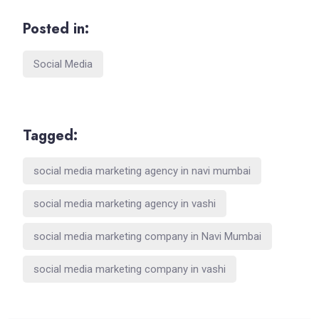
Posted in:
Social Media
Tagged:
social media marketing agency in navi mumbai
social media marketing agency in vashi
social media marketing company in Navi Mumbai
social media marketing company in vashi