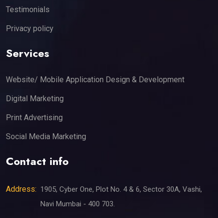
Testimonials
Privacy policy
Services
Website/ Mobile Application Design & Development
Digital Marketing
Print Advertising
Social Media Marketing
Contact info
Address:
1905, Cyber One, Plot No. 4 & 6, Sector 30A, Vashi,
Navi Mumbai - 400 703.