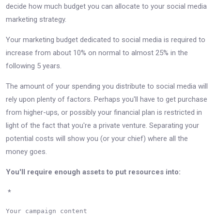
decide how much budget you can allocate to your social media
marketing strategy.
Your marketing budget dedicated to social media is required to
increase from about 10% on normal to almost 25% in the
following 5 years.
The amount of your spending you distribute to social media will
rely upon plenty of factors. Perhaps you'll have to get purchase
from higher-ups, or possibly your financial plan is restricted in
light of the fact that you're a private venture. Separating your
potential costs will show you (or your chief) where all the
money goes.
You'll require enough assets to put resources into:
*
Your campaign content
