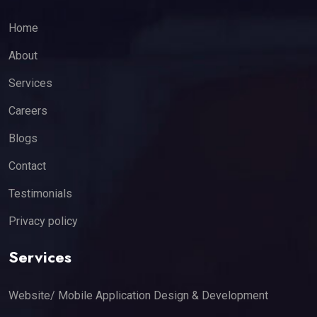
Home
About
Services
Careers
Blogs
Contact
Testimonials
Privacy policy
Services
Website/ Mobile Application Design & Development