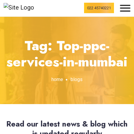
022 45740221
Tag: Top-ppc-
services-in-mumbai
home
blogs
Read our latest news & blog which
is updated regularly