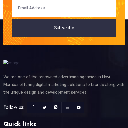
Subscribe
We are one of the renowned advertising agencies in Navi
Mumbai offering digital marketing solutions to brands along with
the unique design and development services.
Follow us:
Quick links