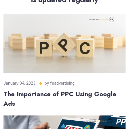
January 04, 2023
by
fsadvertising
The Importance of PPC Using Google
Ads