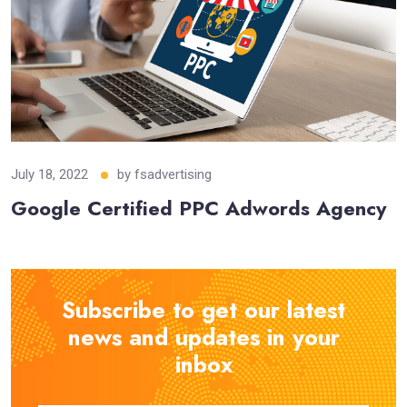
July 18, 2022
by
fsadvertising
Google Certified PPC Adwords Agency
Subscribe to get our latest
news and updates in your
inbox