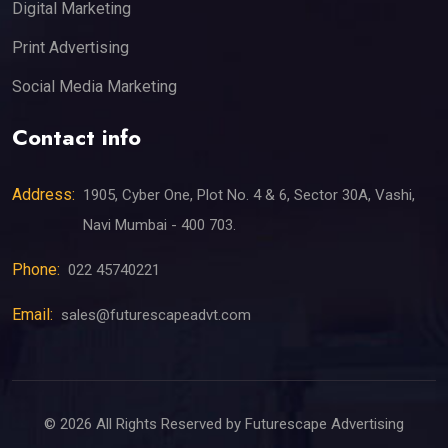
Digital Marketing
Print Advertising
Social Media Marketing
Contact info
Address:
1905, Cyber One, Plot No. 4 & 6, Sector 30A, Vashi,
Navi Mumbai - 400 703.
Phone:
022 45740221
Email:
sales@futurescapeadvt.com
©
2026
All Rights Reserved by Futurescape Advertising