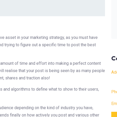
 asset in your marketing strategy, as you must have
 trying to figure out a specific time to post the best
C
d amount of time and effort into making a perfect content
 will realise that your post is being seen by as many people
Ad
t, shares and traction also!
s and algorithms to define what to show to their users,
Ph
Ema
udience depending on the kind of industry you have,
 ends finally on how actively you post and various other