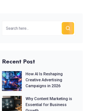
Recent Post
How AI Is Reshaping
Creative Advertising
Campaigns in 2026
Why Content Marketing is
Essential for Business
Growth