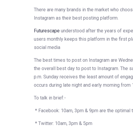
There are many brands in the market who choos
Instagram as their best posting platform.
Futurescape
understood after the years of exper
users monthly keeps this platform in the first pl
social media
The best times to post on Instagram are Wedne
the overall best day to post to Instagram. The 
p.m. Sunday receives the least amount of enga
occurs during late night and early morning from 
To talk in brief:-
* Facebook: 10am, 3pm & 9pm are the optimal t
* Twitter: 10am, 3pm & 5pm