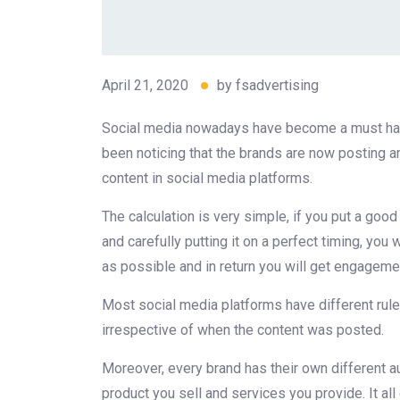
April 21, 2020
by
fsadvertising
Social media nowadays have become a must have
been noticing that the brands are now posting and
content in social media platforms.
The calculation is very simple, if you put a goo
and carefully putting it on a perfect timing, you
as possible and in return you will get engagemen
Most social media platforms have different rule
irrespective of when the content was posted.
Moreover, every brand has their own different a
product you sell and services you provide. It all