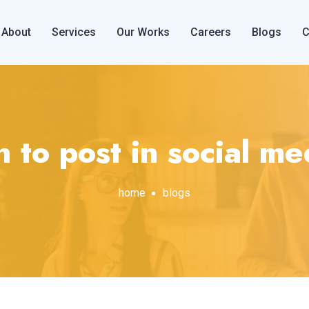
About
Services
Our Works
Careers
Blogs
C
to post in social m
home
blogs