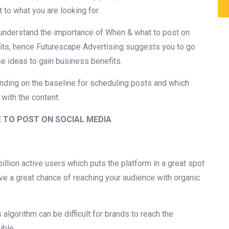
t to what you are looking for.
 understand the importance of When & what to post on
fits, hence Futurescape Advertising suggests you to go
e ideas to gain business benefits.
nding on the baseline for scheduling posts and which
 with the content.
E TO POST ON SOCIAL MEDIA
llion active users which puts the platform in a great spot
ave a great chance of reaching your audience with organic
algorithm can be difficult for brands to reach the
ible.