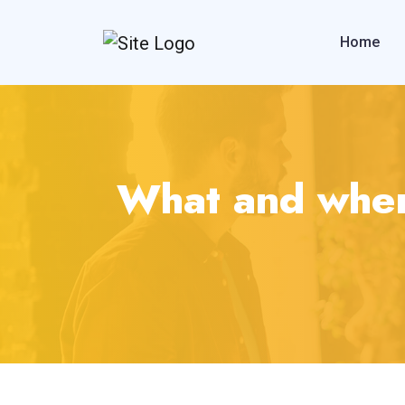
Home
What and when 