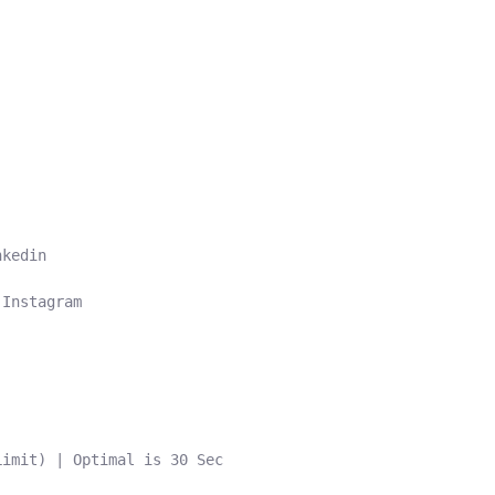
kedin

Instagram

imit) | Optimal is 30 Sec
