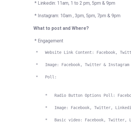
* Linkedin: 11am, 1 to 2 pm, 5pm & 9pm
* Instagram: 10am , 3pm, 5pm, 7pm & 9pm
What to post and Where?
* Engagement
 *   Website Link Content: Facebook, Twitt
 *   Image: Facebook, Twitter & Instagram

 *   Poll:  

     *   Radio Button Options Poll: Facebo
     *   Image: Facebook, Twitter, Linkedi
     *   Basic video: Facebook, Twitter, L