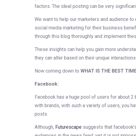
factors. The ideal posting can be very significan
We want to help our marketers and audience to
social media marketing for their business bene
through this blog thoroughly and implement thes
These insights can help you gain more understa
they can alter based on their unique interactions
Now coming down to
WHAT IS THE BEST TIM
Facebook:
Facebook has a huge pool of users for about 2 bi
with brands, with such a variety of users, you h
posts.
Although,
Futurescape
suggests that facebook’s 
audiences in the news feed, yet it is not imposs