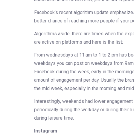
Facebook’s recent algorithm update emphasizes 
better chance of reaching more people if your 
Algorithms aside, there are times when the expe
are active on platforms and here is the list:
From wednesdays at 11.am to 1 to 2 pm has been
weekdays you can post on weekdays from 9am t
Facebook during the week, early in the morning
amount of engagement per day. Usually the bran
the mid week, especially in the morning and mid
Interestingly, weekends had lower engagement 
periodically during the workday or during their
during leisure time.
Instagram