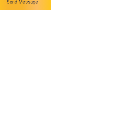
Send Message