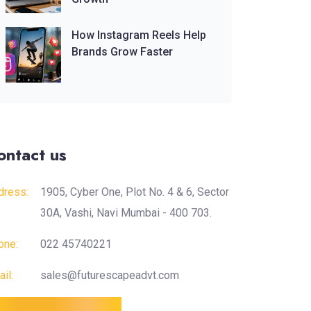
How Instagram Reels Help
Brands Grow Faster
ontact us
dress:
1905, Cyber One, Plot No. 4 & 6, Sector
30A, Vashi, Navi Mumbai - 400 703.
one:
022 45740221
il:
sales@futurescapeadvt.com