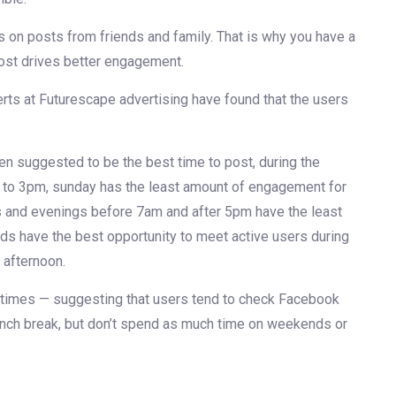
on posts from friends and family. That is why you have a
post drives better engagement.
rts at Futurescape advertising have found that the users
 suggested to be the best time to post, during the
o 3pm, sunday has the least amount of engagement for
s and evenings before 7am and after 5pm have the least
ds have the best opportunity to meet active users during
 afternoon.
times — suggesting that users tend to check Facebook
 lunch break, but don’t spend as much time on weekends or