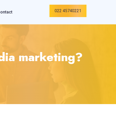
022 45740221
ontact
edia marketing?