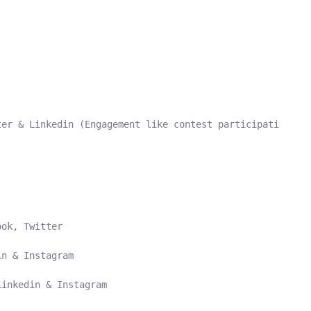
er & Linkedin (Engagement like contest participation on 
ok, Twitter

n & Instagram

inkedin & Instagram
