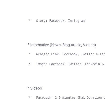
 *   Story: Facebook, Instagram

* Informative (News, Blog Article, Videos)
 *   Website Link: Facebook, Twitter & Lin
 *   Image: Facebook, Twitter, Linkedin & 
* Videos
 *   Facebook: 240 minutes (Max Duration L