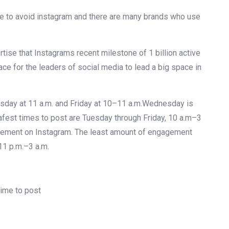
e to avoid instagram and there are many brands who use
tise that Instagrams recent milestone of 1 billion active
ace for the leaders of social media to lead a big space in
sday at 11 a.m. and Friday at 10–11 a.m.Wednesday is
safest times to post are Tuesday through Friday, 10 a.m–3
gement on Instagram. The least amount of engagement
11 p.m.–3 a.m.
ime to post