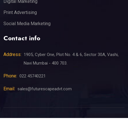
Digital Marketing
Print Advertising
Social Media Marketing
Contact info
Address:
1905, Cyber One, Plot No. 4 & 6, Sector 30A, Vashi,
Navi Mumbai - 400 703.
Phone:
022 45740221
Email:
sales@futurescapeadvt.com
©
2026
All Rights Reserved by Futurescape Advertising