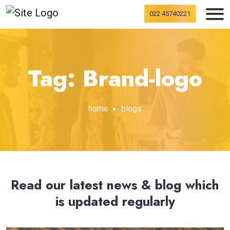
022 45740221
Tag: Brand-logo
home
blogs
Read our latest news & blog which
is updated regularly