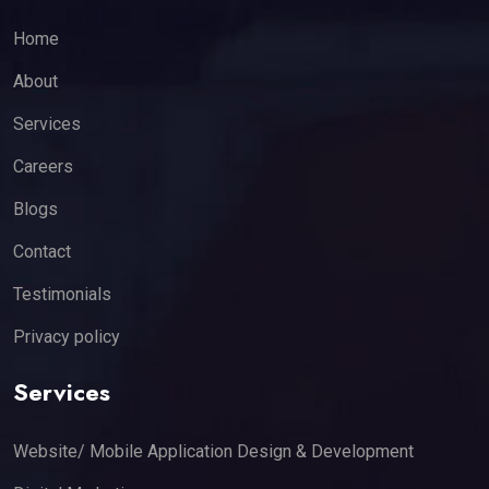
Home
About
Services
Careers
Blogs
Contact
Testimonials
Privacy policy
Services
Website/ Mobile Application Design & Development