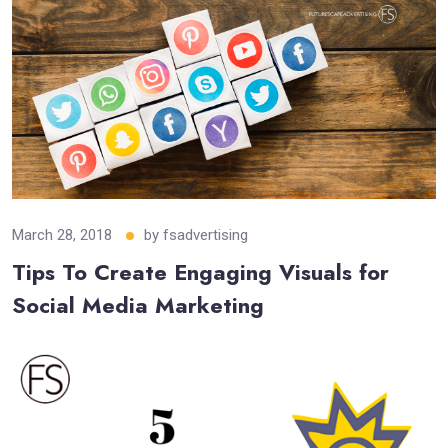
March 28, 2018
by
fsadvertising
Tips To Create Engaging Visuals for
Social Media Marketing