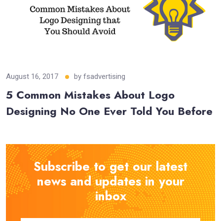
August 16, 2017
by
fsadvertising
5 Common Mistakes About Logo
Designing No One Ever Told You Before
Subscribe to get our latest
news and updates in your
inbox