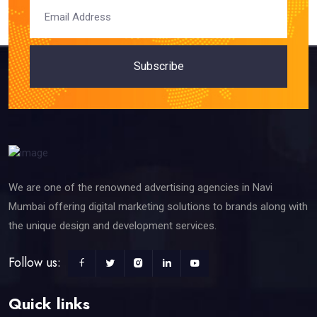
Subscribe
We are one of the renowned advertising agencies in Navi
Mumbai offering digital marketing solutions to brands along with
the unique design and development services.
Follow us:
Quick links