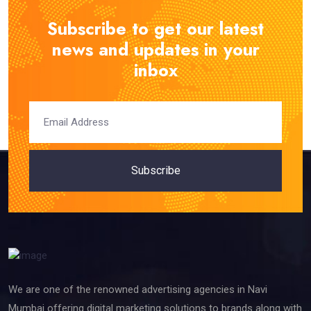
Subscribe to get our latest
news and updates in your
inbox
Subscribe
We are one of the renowned advertising agencies in Navi
Mumbai offering digital marketing solutions to brands along with