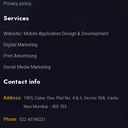
Privacy policy
Services
Website/ Mobile Application Design & Development
Digital Marketing
Print Advertising
Social Media Marketing
Contact info
Address:
1905, Cyber One, Plot No. 4 & 6, Sector 30A, Vashi,
Navi Mumbai - 400 703.
Phone:
022 45740221