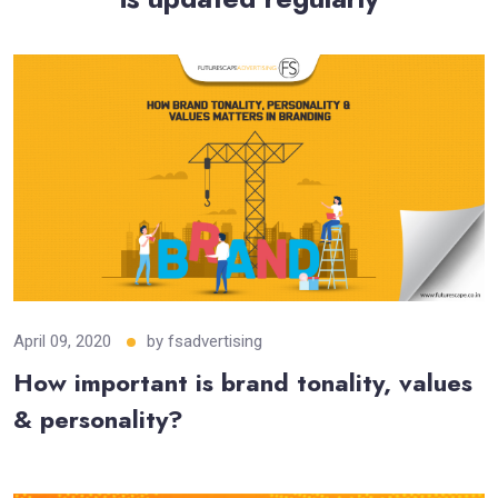
April 09, 2020
by
fsadvertising
How important is brand tonality, values
& personality?