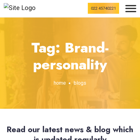
022 45740221
Tag: Brand-
personality
home
blogs
Read our latest news & blog which
is updated regularly