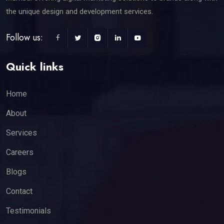
the unique design and development services.
Follow us:
Quick links
Home
About
Services
Careers
Blogs
Contact
Testimonials