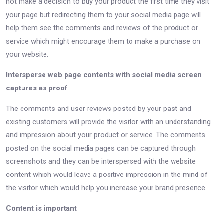
not make a decision to buy your product the first time they visit
your page but redirecting them to your social media page will
help them see the comments and reviews of the product or
service which might encourage them to make a purchase on
your website.
Intersperse web page contents with social media screen
captures as proof
The comments and user reviews posted by your past and
existing customers will provide the visitor with an understanding
and impression about your product or service. The comments
posted on the social media pages can be captured through
screenshots and they can be interspersed with the website
content which would leave a positive impression in the mind of
the visitor which would help you increase your brand presence.
Content is important