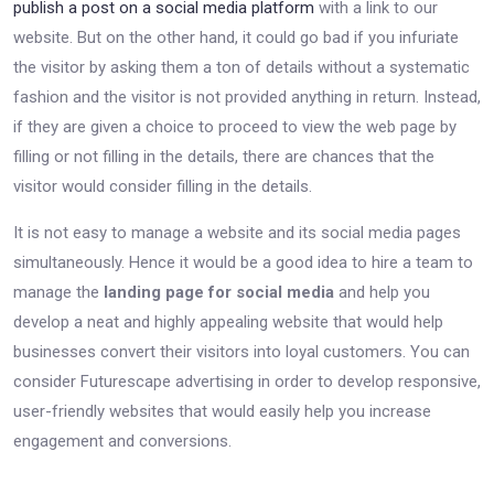
publish a post on a social media platform
with a link to our
website. But on the other hand, it could go bad if you infuriate
the visitor by asking them a ton of details without a systematic
fashion and the visitor is not provided anything in return. Instead,
if they are given a choice to proceed to view the web page by
filling or not filling in the details, there are chances that the
visitor would consider filling in the details.
It is not easy to manage a website and its social media pages
simultaneously. Hence it would be a good idea to hire a team to
manage the
landing page for social media
and help you
develop a neat and highly appealing website that would help
businesses convert their visitors into loyal customers. You can
consider Futurescape advertising in order to develop responsive,
user-friendly websites that would easily help you increase
engagement and conversions.