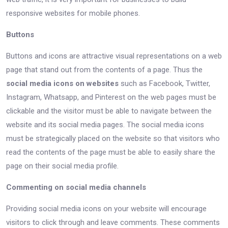
responsive websites for mobile phones.
Buttons
Buttons and icons are attractive visual representations on a web
page that stand out from the contents of a page. Thus the
social media icons on websites
such as Facebook, Twitter,
Instagram, Whatsapp, and Pinterest on the web pages must be
clickable and the visitor must be able to navigate between the
website and its social media pages. The social media icons
must be strategically placed on the website so that visitors who
read the contents of the page must be able to easily share the
page on their social media profile.
Commenting on social media channels
Providing social media icons on your website will encourage
visitors to click through and leave comments. These comments