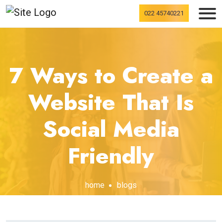
022 45740221
7 Ways to Create a
Website That Is
Social Media
Friendly
home
blogs