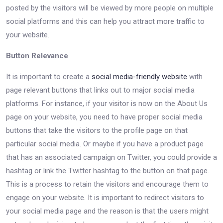
posted by the visitors will be viewed by more people on multiple
social platforms and this can help you attract more traffic to
your website.
Button Relevance
It is important to create a
social media-friendly website
with
page relevant buttons that links out to major social media
platforms. For instance, if your visitor is now on the About Us
page on your website, you need to have proper social media
buttons that take the visitors to the profile page on that
particular social media. Or maybe if you have a product page
that has an associated campaign on Twitter, you could provide a
hashtag or link the Twitter hashtag to the button on that page.
This is a process to retain the visitors and encourage them to
engage on your website. It is important to redirect visitors to
your social media page and the reason is that the users might