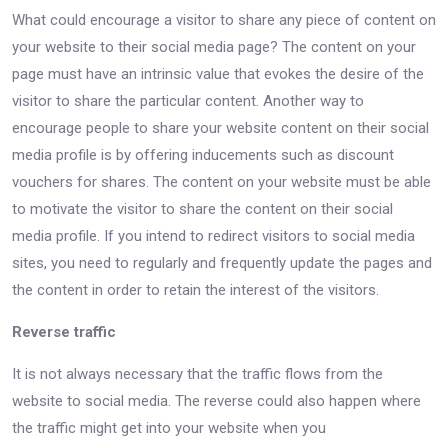
What could encourage a visitor to share any piece of content on
your website to their social media page? The content on your
page must have an intrinsic value that evokes the desire of the
visitor to share the particular content. Another way to
encourage people to share your website content on their social
media profile is by offering inducements such as discount
vouchers for shares. The content on your website must be able
to motivate the visitor to share the content on their social
media profile. If you intend to redirect visitors to social media
sites, you need to regularly and frequently update the pages and
the content in order to retain the interest of the visitors.
Reverse traffic
It is not always necessary that the traffic flows from the
website to social media. The reverse could also happen where
the traffic might get into your website when you