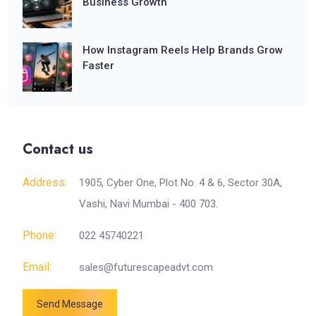
Business Growth
How Instagram Reels Help Brands Grow
Faster
Contact us
Address:
1905, Cyber One, Plot No. 4 & 6, Sector 30A,
Vashi, Navi Mumbai - 400 703.
Phone:
022 45740221
Email:
sales@futurescapeadvt.com
Send Message