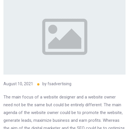
August 10, 2021
by
fsadvertising
The main focus of a website designer and a website owner
need not be the same but could be entirely different. The main
agenda of the website owner could be to promote the website,
generate leads, maximize business and earn profits. Whereas
the aim of the digital marketer and the SEO could be to optimize