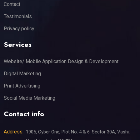
Contact
Testimonials
Privacy policy
Services
Website/ Mobile Application Design & Development
Digital Marketing
Print Advertising
Social Media Marketing
Contact info
Address:
1905, Cyber One, Plot No. 4 & 6, Sector 30A, Vashi,