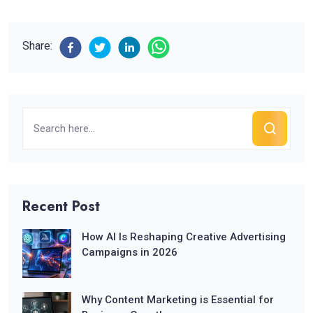
Share:
Recent Post
How AI Is Reshaping Creative Advertising
Campaigns in 2026
Why Content Marketing is Essential for