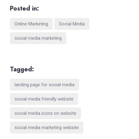
Posted in:
Online Marketing
Social Media
social media marketing
Tagged:
landing page for social media
social media friendly website
social media icons on website
social media marketing website