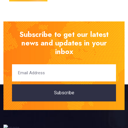
Subscribe to get our latest
news and updates in your
inbox
Subscribe