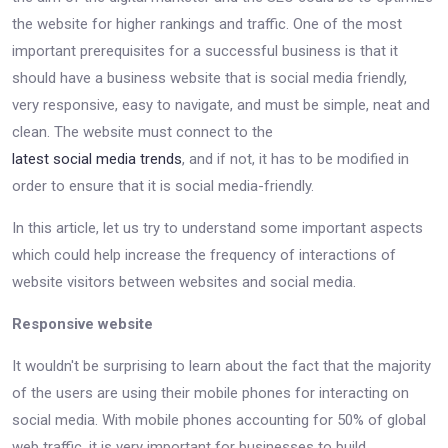
the website for higher rankings and traffic. One of the most
important prerequisites for a successful business is that it
should have a business website that is social media friendly,
very responsive, easy to navigate, and must be simple, neat and
clean. The website must connect to the
latest social media trends
, and if not, it has to be modified in
order to ensure that it is social media-friendly.
In this article, let us try to understand some important aspects
which could help increase the frequency of interactions of
website visitors between websites and social media.
Responsive website
It wouldn't be surprising to learn about the fact that the majority
of the users are using their mobile phones for interacting on
social media. With mobile phones accounting for 50% of global
web traffic, it is very important for businesses to build