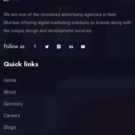
We are one of the renowned advertising agencies in Navi
Mumbai offering digital marketing solutions to brands along with
the unique design and development services.
Follow us:
Quick links
Home
About
Services
Careers
Blogs