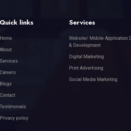
Quick links
Services
Home
Website/ Mobile Application 
& Development
About
Digital Marketing
Services
Print Advertising
Careers
Social Media Marketing
Blogs
Contact
Testimonials
Privacy policy