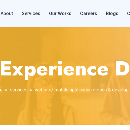
About
Services
Our Works
Careers
Blogs
C
 Experience D
e
services
website/ mobile application design & develo