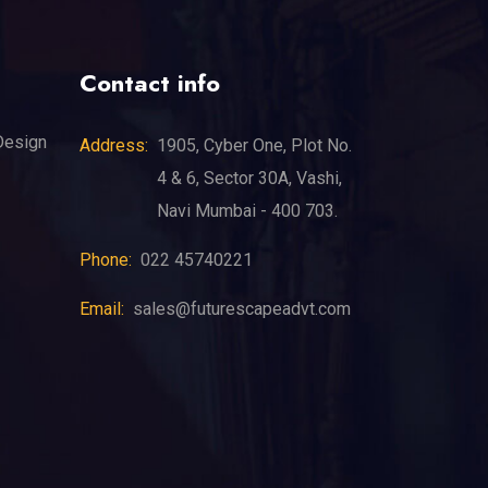
Contact info
Design
Address:
1905, Cyber One, Plot No.
4 & 6, Sector 30A, Vashi,
Navi Mumbai - 400 703.
Phone:
022 45740221
Email:
sales@futurescapeadvt.com