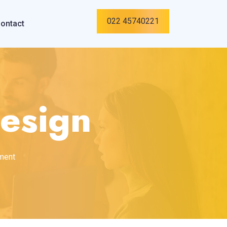
022 45740221
ontact
esign
pment