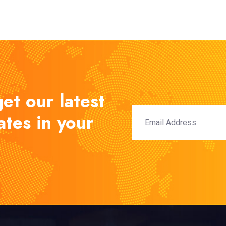
et our latest
tes in your