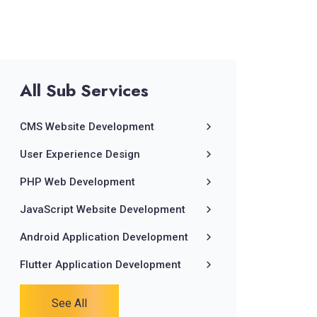
All
Sub
Services
CMS Website Development
User Experience Design
PHP Web Development
JavaScript Website Development
Android Application Development
Flutter Application Development
See All