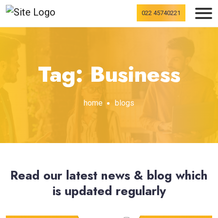
022 45740221
Tag: Business
home
blogs
Read our latest news & blog which
is updated regularly