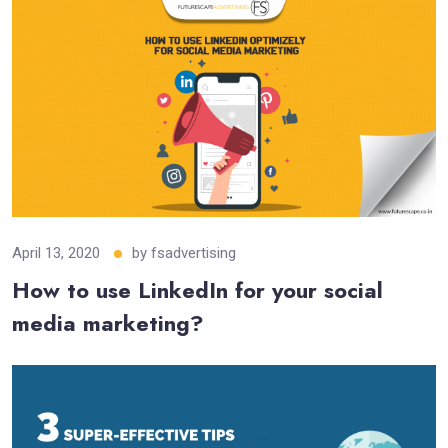
April 13, 2020
by
fsadvertising
How to use LinkedIn for your social
media marketing?