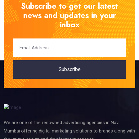
Subscribe to get our latest
news and updates in your
inbox
Subscribe
We are one of the renowned advertising agencies in Navi
Mumbai offering digital marketing solutions to brands along with