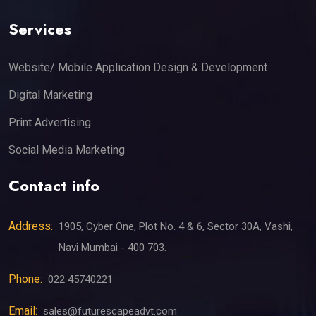
Services
Website/ Mobile Application Design & Development
Digital Marketing
Print Advertising
Social Media Marketing
Contact info
Address:
1905, Cyber One, Plot No. 4 & 6, Sector 30A, Vashi,
Navi Mumbai - 400 703.
Phone:
022 45740221
Email:
sales@futurescapeadvt.com