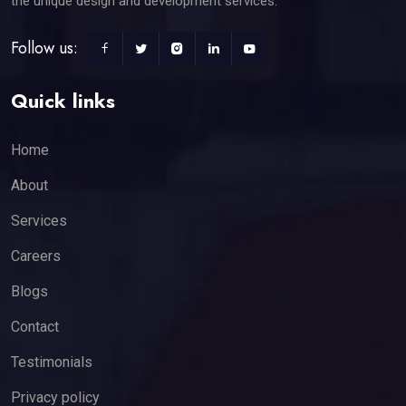
the unique design and development services.
Follow us:
Quick links
Home
About
Services
Careers
Blogs
Contact
Testimonials
Privacy policy