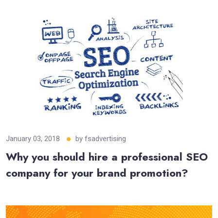
January 03, 2018
by
fsadvertising
Why you should hire a professional SEO
company for your brand promotion?