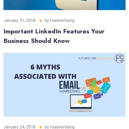
January 31, 2018
by
fsadvertising
Important LinkedIn Features Your
Business Should Know
January 24, 2018
by
fsadvertising