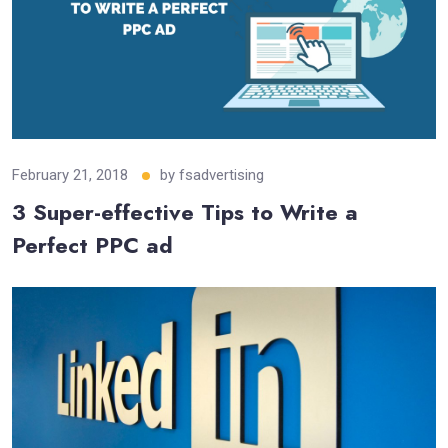
February 21, 2018
by
fsadvertising
3 Super-effective Tips to Write a
Perfect PPC ad