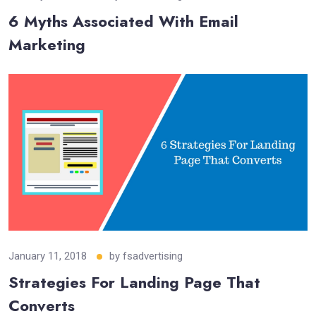
6 Myths Associated With Email
Marketing
January 11, 2018
by
fsadvertising
Strategies For Landing Page That
Converts