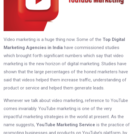
Video marketing is a huge thing now. Some of the
Top Digital
Marketing Agencies in India
have commissioned studies
which brought forth significant numbers which say that video
marketing is the new horizon of digital marketing. Studies have
shown that the large percentages of the honed marketers have
said that videos helped them increase traffic, understanding of
product or service and helped them generate leads.
Whenever we talk about video marketing, reference to YouTube
comes invariably. YouTube marketing is one of the very
impactful marketing strategies in the world at present. As the
name suggests,
YouTube Marketing Service
is the practice of
promoting businesses and products on YouTube’s platform, by