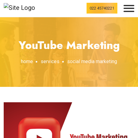
022 45740221
YouTube Marketing
home
services
social media marketing