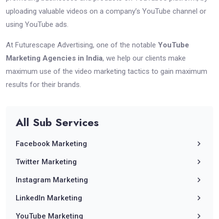
uploading valuable videos on a company’s YouTube channel or
using YouTube ads.
At Futurescape Advertising, one of the notable
YouTube
Marketing Agencies in India
, we help our clients make
maximum use of the video marketing tactics to gain maximum
results for their brands.
All
Sub
Services
Facebook Marketing
Twitter Marketing
Instagram Marketing
LinkedIn Marketing
YouTube Marketing