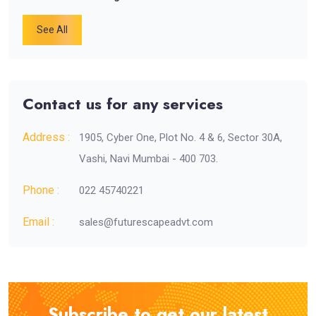
See All
Contact us for any services
Address :
1905, Cyber One, Plot No. 4 & 6, Sector 30A,
Vashi, Navi Mumbai - 400 703.
Phone :
022 45740221
Email :
sales@futurescapeadvt.com
Subscribe to get our latest