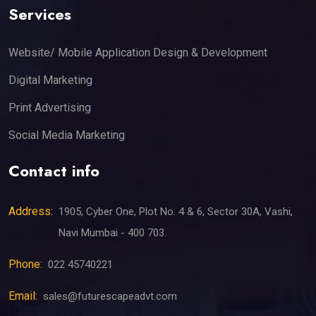
Services
Website/ Mobile Application Design & Development
Digital Marketing
Print Advertising
Social Media Marketing
Contact info
Address:
1905, Cyber One, Plot No. 4 & 6, Sector 30A, Vashi,
Navi Mumbai - 400 703.
Phone:
022 45740221
Email:
sales@futurescapeadvt.com