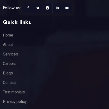
Follow us:
Quick links
Home
About
Services
Careers
Blogs
Contact
Testimonials
Privacy policy