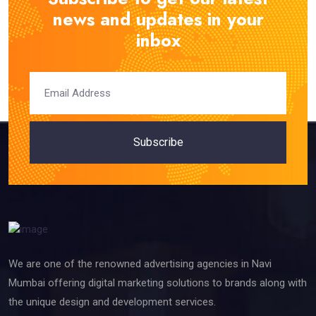
news and updates in your
inbox
Subscribe
We are one of the renowned advertising agencies in Navi
Mumbai offering digital marketing solutions to brands along with
the unique design and development services.